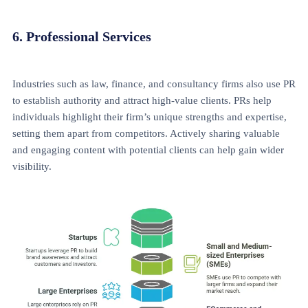
6. Professional Services
Industries such as law, finance, and consultancy firms also use PR
to establish authority and attract high-value clients. PRs help
individuals highlight their firm’s unique strengths and expertise,
setting them apart from competitors. Actively sharing valuable
and engaging content with potential clients can help gain wider
visibility.