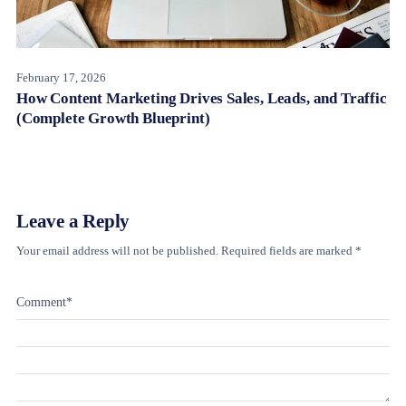
February 17, 2026
How Content Marketing Drives Sales, Leads, and Traffic
(Complete Growth Blueprint)
Leave a Reply
Your email address will not be published.
Required fields are marked
*
Comment
*