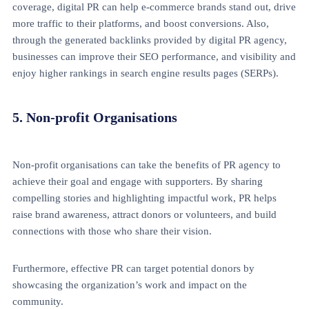
coverage, digital PR can help e-commerce brands stand out, drive
more traffic to their platforms, and boost conversions. Also,
through the generated backlinks provided by digital PR agency,
businesses can improve their SEO performance, and visibility and
enjoy higher rankings in search engine results pages (SERPs).
5. Non-profit Organisations
Non-profit organisations can take the benefits of PR agency
to
achieve their goal and engage with supporters. By sharing
compelling stories and highlighting impactful work, PR helps
raise brand awareness, attract donors or volunteers, and build
connections with those who share their vision.
Furthermore, effective PR can target potential donors by
showcasing the organization’s work and impact on the
community.