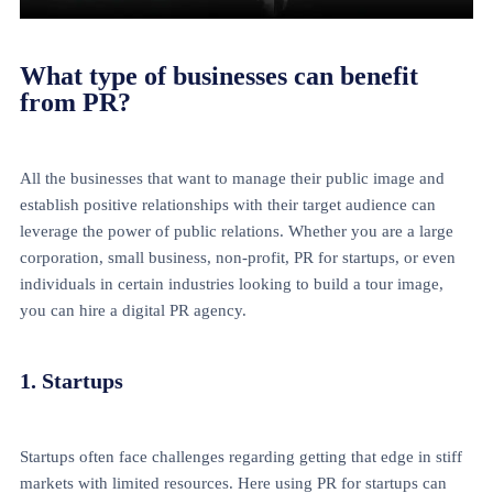
What type of businesses can benefit
from PR?
All the businesses that want to manage their public image and
establish positive relationships with their target audience can
leverage the power of public relations. Whether you are a large
corporation, small business, non-profit, PR for startups, or even
individuals in certain industries looking to build a tour image,
you can hire a digital PR agency.
1. Startups
Startups often face challenges regarding getting that edge in stiff
markets with limited resources. Here using PR for startups can