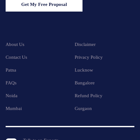
Get My Free Proposal
About Us
Disclaimer
Contact Us
Privacy Policy
Patna
Lucknow
FAQs
Bangalore
Noida
Refund Policy
Mumbai
Gurgaon