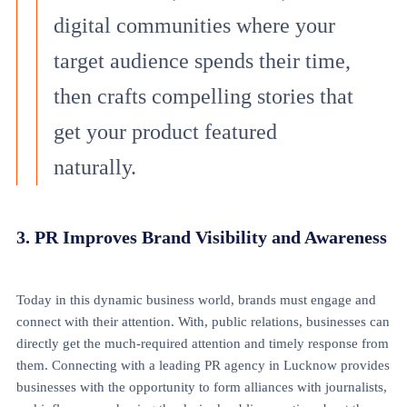
digital communities where your
target audience spends their time,
then crafts compelling stories that
get your product featured
naturally.
3. PR Improves Brand Visibility and Awareness
Today in this dynamic business world, brands must engage and
connect with their attention. With, public relations, businesses can
directly get the much-required attention and timely response from
them. Connecting with a leading PR agency in Lucknow provides
businesses with the opportunity to form alliances with journalists,