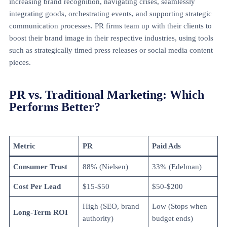
increasing brand recognition, navigating crises, seamlessly
integrating goods, orchestrating events, and supporting strategic
communication processes. PR firms team up with their clients to
boost their brand image in their respective industries, using tools
such as strategically timed press releases or social media content
pieces.
PR vs. Traditional Marketing: Which
Performs Better?
Metric
PR
Paid Ads
Consumer Trust
88% (Nielsen)
33% (Edelman)
Cost Per Lead
$15-$50
$50-$200
High (SEO, brand
Low (Stops when
Long-Term ROI
authority)
budget ends)