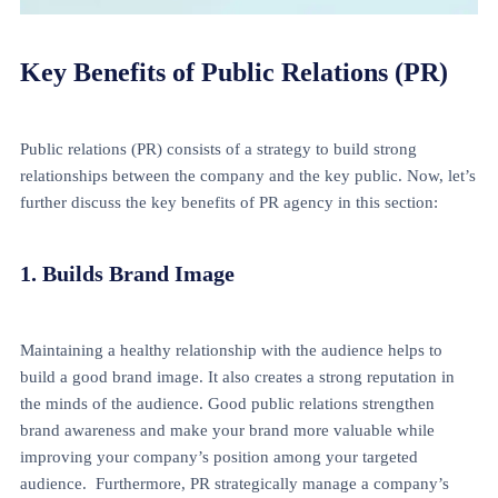
Key Benefits of Public Relations (PR)
Public relations (PR) consists of a strategy to build strong
relationships between the company and the key public. Now, let’s
further discuss the key benefits of PR agency in this section:
1. Builds Brand Image
Maintaining a healthy relationship with the audience helps to
build a good brand image. It also creates a strong reputation in
the minds of the audience. Good public relations strengthen
brand awareness and make your brand more valuable while
improving your company’s position among your targeted
audience. Furthermore, PR strategically manage a company’s