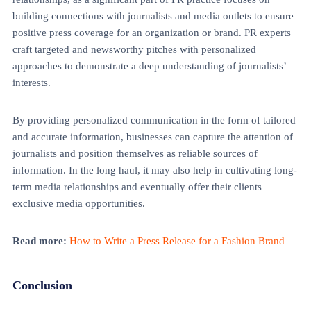
building connections with journalists and media outlets to ensure
positive press coverage for an organization or brand. PR experts
craft targeted and newsworthy pitches with personalized
approaches to demonstrate a deep understanding of journalists’
interests.
By providing personalized communication in the form of tailored
and accurate information, businesses can capture the attention of
journalists and position themselves as reliable sources of
information. In the long haul, it may also help in cultivating long-
term media relationships and eventually offer their clients
exclusive media opportunities.
Read more:
How to Write a Press Release for a Fashion Brand
Conclusion