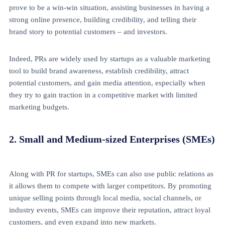
prove to be a win-win situation, assisting businesses in having a
strong online presence, building credibility, and telling their
brand story to potential customers – and investors.
Indeed, PRs are widely used by startups as a valuable marketing
tool to build brand awareness, establish credibility, attract
potential customers, and gain media attention, especially when
they try to gain traction in a competitive market with limited
marketing budgets.
2. Small and Medium-sized Enterprises (SMEs)
Along with PR for startups, SMEs can also use public relations as
it allows them to compete with larger competitors. By promoting
unique selling points through local media, social channels, or
industry events, SMEs can improve their reputation, attract loyal
customers, and even expand into new markets.