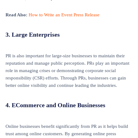
Read Also:
How to Write an Event Press Release
3. Large Enterprises
PR is also important for large-size businesses to maintain their
reputation and manage public perception. PRs play an important
role in managing crises or demonstrating corporate social
responsibility (CSR) efforts. Through PRs, businesses can gain
better online visibility and continue leading the industries.
4. ECommerce and Online Businesses
Online businesses benefit significantly from PR as it helps build
trust among online customers. By generating online press