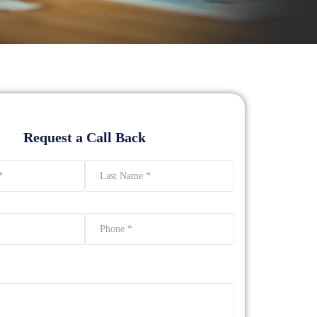
Request a Call Back