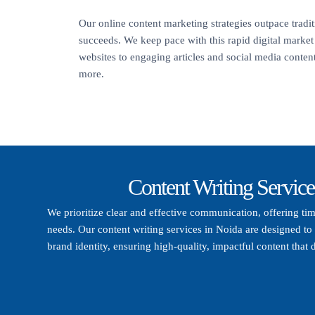
Our online content marketing strategies outpace trad
succeeds. We keep pace with this rapid digital marke
websites to engaging articles and social media content,
more.
Content Writing Service
We prioritize clear and effective communication, offering ti
needs. Our content writing services in Noida are designed to 
brand identity, ensuring high-quality, impactful content that d