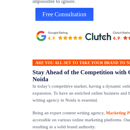
impossible to ignore.
Free Consultation
ARE YOU ALL SET TO TAKE YOUR BRAND TO N
Stay Ahead of the Competition with 
Noida
In today’s competitive market, having a dynamic onli
expansion. To have an enriched online business and b
writing agency in Noida is essential.
Being an expert content writing agency,
Marketing P
accessible on various online marketing platforms. Our
resulting in a solid brand authority.