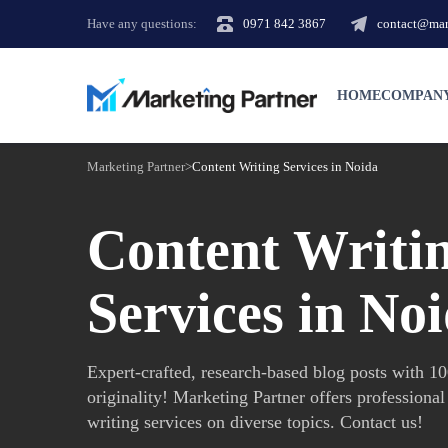
Have any questions:
0971 842 3867
contact@mark
HOME
COMPAN
Marketing Partner
>
Content Writing Services in Noida
Content Writi
Services in No
Expert-crafted, research-based blog posts with 
originality! Marketing Partner offers professional
writing services on diverse topics. Contact us!