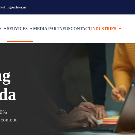
etingpartner.in
Y
SERVICES
MEDIA PARTNERS
CONTACT
INDUSTRIES
ng
ida
100%
 content