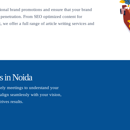
itional brand promotions and ensure that your brand
t penetration. From SEO optimized content for
 we offer a full range of article writing services and
s in Noida
mely meetings to understand your
align seamlessly with your vision,
rives results.