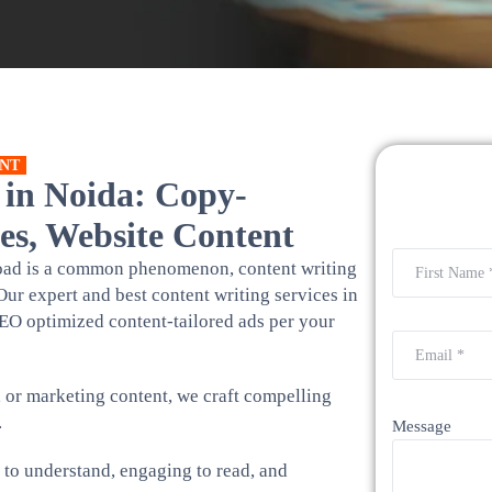
NT
 in Noida: Copy-
es, Website Content
rload is a common phenomenon, content writing
Our expert and best content writing services in
EO optimized content-tailored ads per your
, or marketing content, we craft compelling
.
Message
y to understand, engaging to read, and