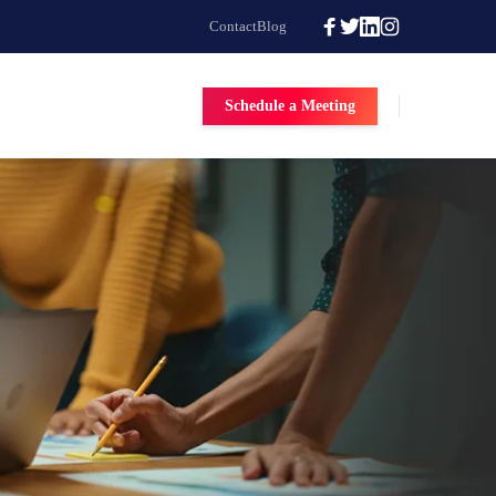
Contact
Blog
Schedule a Meeting