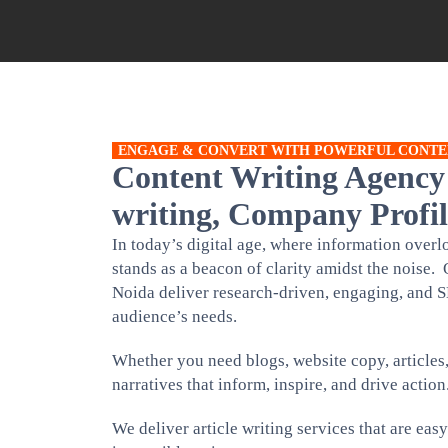
ENGAGE & CONVERT WITH POWERFUL CONTE
Content Writing Agency
writing, Company Profil
In today’s digital age, where information ove
stands as a beacon of clarity amidst the noise. 
Noida deliver research-driven, engaging, and S
audience’s needs.
Whether you need blogs, website copy, articles
narratives that inform, inspire, and drive action
We deliver article writing services that are eas