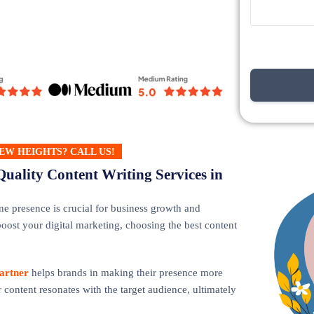
EW HEIGHTS? CALL US!
Quality Content Writing Services in
ne presence is crucial for business growth and
oost your digital marketing, choosing the best content
artner
helps brands in making their presence more
 content resonates with the target audience, ultimately