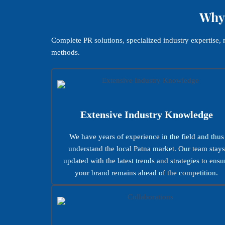
Why 
Complete PR solutions, specialized industry expertise
methods.
Extensive Industry Knowledge
We have years of experience in the field and thus
understand the local Patna market. Our team stays
updated with the latest trends and strategies to ensu
your brand remains ahead of the competition.