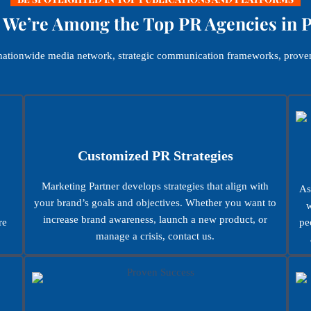
We’re Among the Top PR Agencies in 
, nationwide media network, strategic communication frameworks, proven
Customized PR Strategies
Marketing Partner develops strategies that align with
As
your brand’s goals and objectives. Whether you want to
w
increase brand awareness, launch a new product, or
re
pe
manage a crisis, contact us.