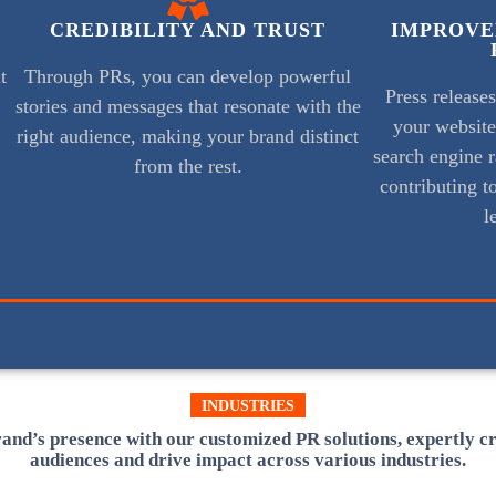
CREDIBILITY AND TRUST
IMPROVE
t
Through PRs, you can develop powerful
Press release
stories and messages that resonate with the
your websit
right audience, making your brand distinct
search engine r
from the rest.
contributing to
l
INDUSTRIES
and’s presence with our customized PR solutions, expertly c
audiences and drive impact across various industries.