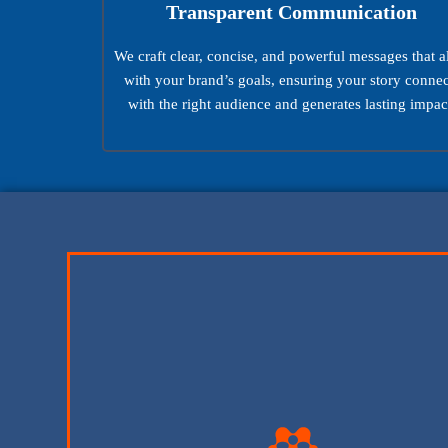
Transparent Communication
We craft clear, concise, and powerful messages that a
with your brand’s goals, ensuring your story connec
with the right audience and generates lasting impac