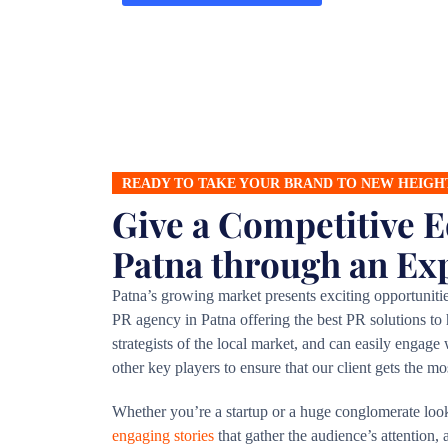
READY TO TAKE YOUR BRAND TO NEW HEIGH
Give a Competitive E
Patna through an Ex
Patna’s growing market presents exciting opportuniti
PR agency in Patna offering the best PR solutions to
strategists of the local market, and can easily engag
other key players to ensure that our client gets the m
Whether you’re a startup or a huge conglomerate loo
engaging stories
that gather the audience’s attention,