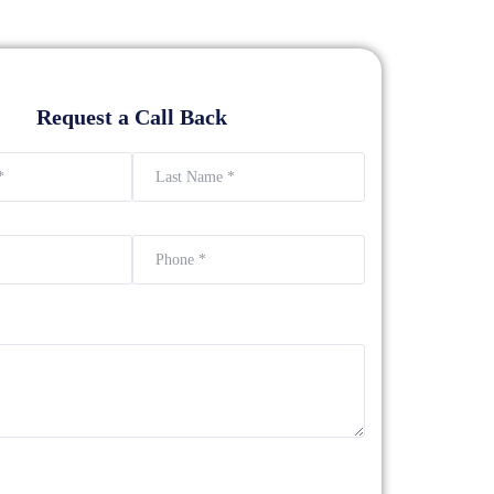
Request a Call Back