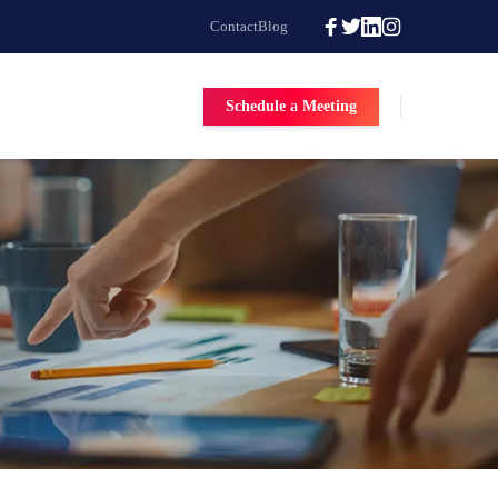
Contact
Blog
Schedule a Meeting