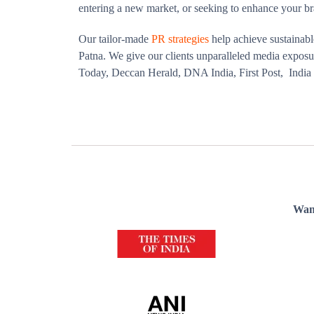
entering a new market, or seeking to enhance your br
Our tailor-made
PR strategies
help achieve sustainabl
Patna. We give our clients unparalleled media exposur
Today, Deccan Herald, DNA India, First Post, Indi
Want