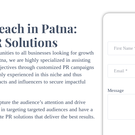
ach in Patna:
 Solutions
nities to all businesses looking for growth
a, we are highly specialized in assisting
objectives through customized PR campaigns
hly experienced in this niche and thus
cts and influencers to secure impactful
Message
ture the audience’s attention and drive
in targeting targeted audiences and have a
e PR solutions that deliver the best results.