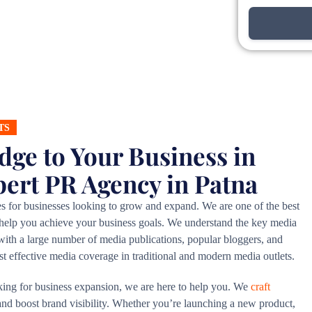
TS
dge to Your Business in
pert PR Agency in Patna
es for businesses looking to grow and expand. We are one of the best
 help you achieve your business goals. We understand the key media
e with a large number of media publications, popular bloggers, and
ost effective media coverage in traditional and modern media outlets.
king for business expansion, we are here to help you. We
craft
 and boost brand visibility. Whether you’re launching a new product,