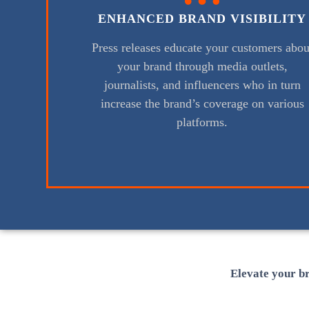
ENHANCED BRAND VISIBILITY
Press releases educate your customers abou
your brand through media outlets,
journalists, and influencers who in turn
increase the brand’s coverage on various
platforms.
Elevate your br