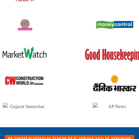
BE SPOTLIGHTED IN TOP PUBLICATIONS AND PLATFORMS