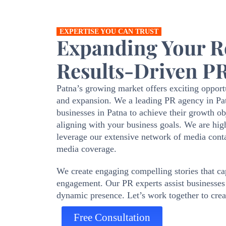
EXPERTISE YOU CAN TRUST
Expanding Your Re
Results-Driven PR
Patna’s growing market offers exciting opportu
and expansion. We a leading PR agency in Patn
businesses in Patna to achieve their growth 
aligning with your business goals. We are hig
leverage our extensive network of media conta
media coverage.
We create engaging compelling stories that cap
engagement. Our PR experts assist businesses 
dynamic presence. Let’s work together to creat
Free Consultation