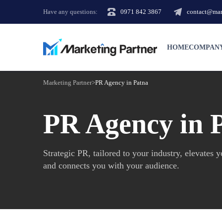
Have any questions:
0971 842 3867
contact@mark
HOME
COMPAN
Marketing Partner
>
PR Agency in Patna
PR Agency in 
Strategic PR, tailored to your industry, elevates 
and connects you with your audience.