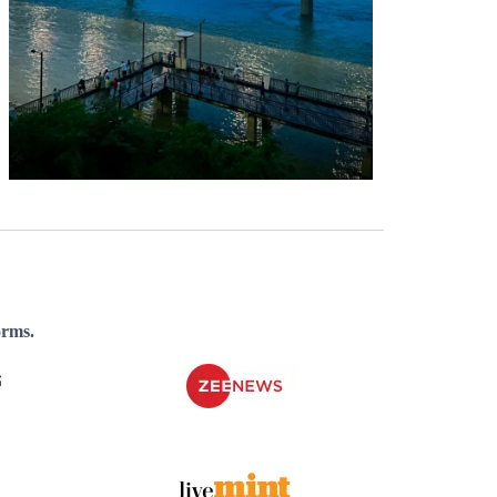
orms.