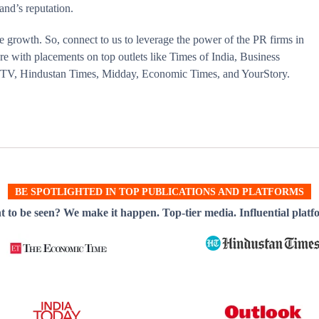
and’s reputation.
e growth. So, connect to us to leverage the power of the PR firms in
e with placements on top outlets like Times of India, Business
a TV, Hindustan Times, Midday, Economic Times, and YourStory.
BE SPOTLIGHTED IN TOP PUBLICATIONS AND PLATFORMS
 to be seen? We make it happen. Top-tier media. Influential platf