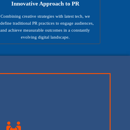
Innovative Approach to PR
Combining creative strategies with latest tech, we
edefine traditional PR practices to engage audiences,
and achieve measurable outcomes in a constantly
evolving digital landscape.