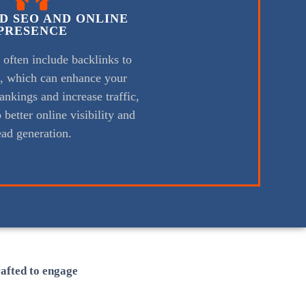
D SEO AND ONLINE
PRESENCE
s often include backlinks to
e, which can enhance your
ankings and increase traffic,
 better online visibility and
ead generation.
rafted to engage