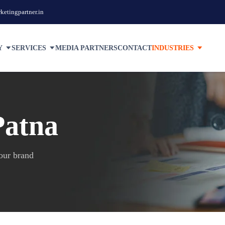
etingpartner.in
Y
SERVICES
MEDIA PARTNERS
CONTACT
INDUSTRIES
Patna
your brand