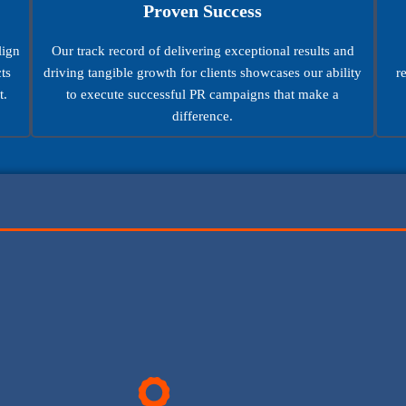
Proven Success
lign
Our track record of delivering exceptional results and
ts
driving tangible growth for clients showcases our ability
r
t.
to execute successful PR campaigns that make a
difference.