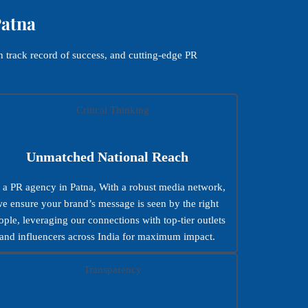
Patna
 track record of success, and cutting-edge PR
Unmatched National Reach
 a PR agency in Patna, With a robust media network,
e ensure your brand’s message is seen by the right
ople, leveraging our connections with top-tier outlets
and influencers across India for maximum impact.