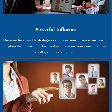
Powerful Influence
Discover how our PR strategies can make your business successful.
Explore the powerful influence it can have on your consumer trust,
loyalty, and overall growth.