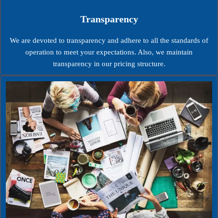
Transparency
We are devoted to transparency and adhere to all the standards of
operation to meet your expectations. Also, we maintain
transparency in our pricing structure.