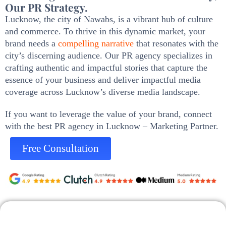
Our PR Strategy.
Lucknow, the city of Nawabs, is a vibrant hub of culture
and commerce. To thrive in this dynamic market, your
brand needs a
compelling narrative
that resonates with the
city’s discerning audience. Our PR agency specializes in
crafting authentic and impactful stories that capture the
essence of your business and deliver impactful media
coverage across Lucknow’s diverse media landscape.
If you want to leverage the value of your brand, connect
with the best PR agency in Lucknow – Marketing Partner.
Free Consultation