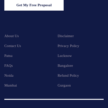
Get My Free Proposal
About Us
Disclaimer
Contact Us
Privacy Policy
Patna
Lucknow
FAQs
Bangalore
Noida
Refund Policy
Mumbai
Gurgaon