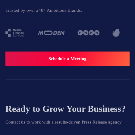
Trusted by over 240+ Ambitious Brands.
Schedule a Meeting
Ready to Grow Your Business?
Contact us to work with a results-driven Press Release agency