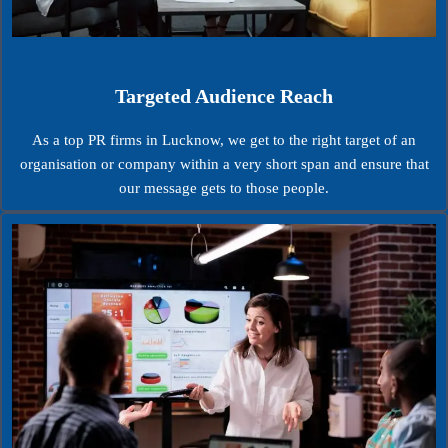
Targeted Audience Reach
As a top PR firms in Lucknow, we get to the right target of an
organisation or company within a very short span and ensure that
our message gets to those people.