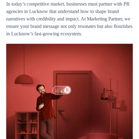
In today’s competitive market, businesses must partner with PR
agencies in Lucknow that understand how to shape brand
narratives with credibility and impact. At Marketing Partner, we
ensure your brand message not only resonates but also flourishes
in Lucknow’s fast-growing ecosystem.