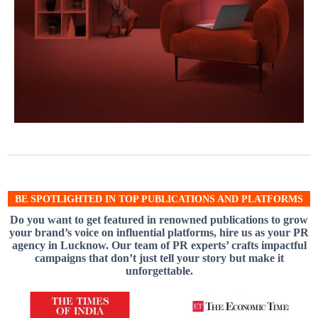
BE SPOTLIGHTED IN TOP PUBLICATIONS AND PLATFORMS
Do you want to get featured in renowned publications to grow
your brand’s voice on influential platforms, hire us as your PR
agency in Lucknow. Our team of PR experts’ crafts impactful
campaigns that don’t just tell your story but make it
unforgettable.