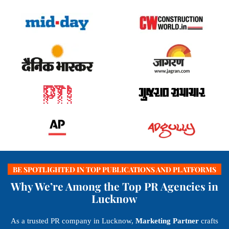
BE SPOTLIGHTED IN TOP PUBLICATIONS AND PLATFORMS
Why We’re Among the Top PR Agencies in
Lucknow
As a trusted PR company in Lucknow,
Marketing Partner
crafts