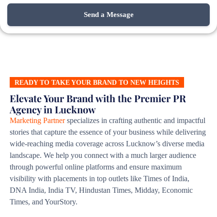
READY TO TAKE YOUR BRAND TO NEW HEIGHTS
Elevate Your Brand with the Premier PR
Agency in Lucknow
Marketing Partner
specializes in crafting authentic and impactful
stories that capture the essence of your business while delivering
wide-reaching media coverage across Lucknow’s diverse media
landscape. We help you connect with a much larger audience
through powerful online platforms and ensure maximum
visibility with placements in top outlets like Times of India,
DNA India, India TV, Hindustan Times, Midday, Economic
Times, and YourStory.