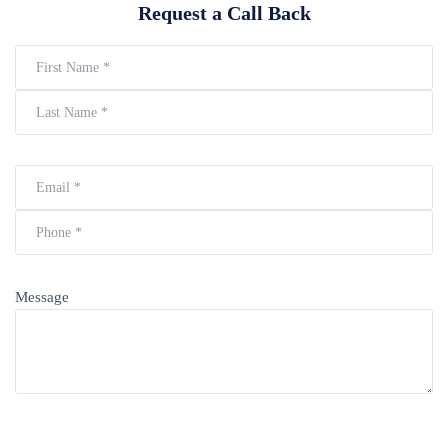
Request a Call Back
Message