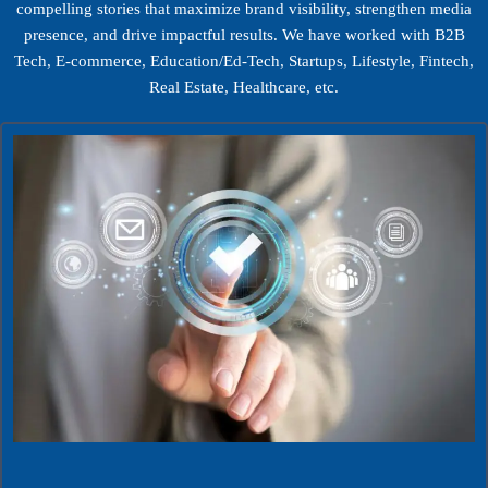
compelling stories that maximize brand visibility, strengthen media
presence, and drive impactful results. We have worked with B2B
Tech, E-commerce, Education/Ed-Tech, Startups, Lifestyle, Fintech,
Real Estate, Healthcare, etc.