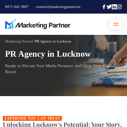
0971 842 3867
contact@marketingpartner.in
Marketing Partner
>
PR Agency in Lucknow
PR Agency in Lucknow
Ready to Elevate Your Media Presence and Grow Your Digital
Reach
EXPERTISE YOU CAN TRUST
Unlocking Lucknow's Potential: Your Story,