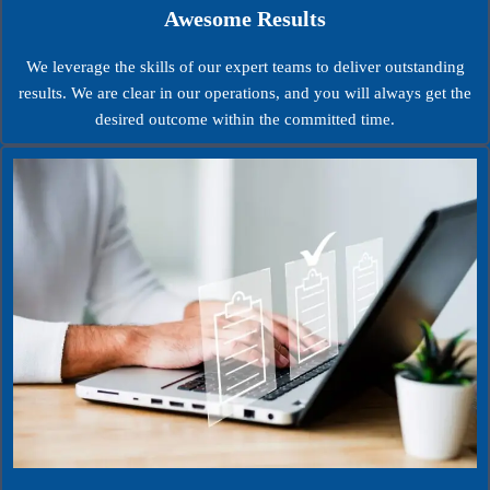
Awesome Results
We leverage the skills of our expert teams to deliver outstanding
results. We are clear in our operations, and you will always get the
desired outcome within the committed time.