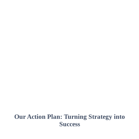
Our Action Plan: Turning Strategy into
Success