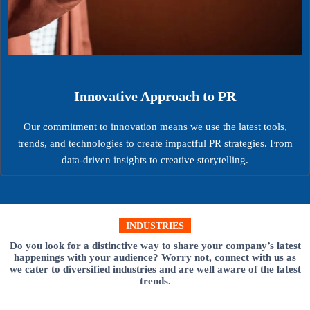
Innovative Approach to PR
Our commitment to innovation means we use the latest tools,
trends, and technologies to create impactful PR strategies. From
data-driven insights to creative storytelling.
INDUSTRIES
Do you look for a distinctive way to share your company’s latest
happenings with your audience? Worry not, connect with us as
we cater to diversified industries and are well aware of the latest
trends.