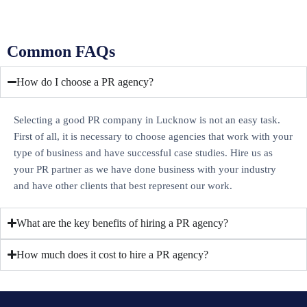
Common FAQs
How do I choose a PR agency?
Selecting a good PR company in Lucknow is not an easy task.
First of all, it is necessary to choose agencies that work with your
type of business and have successful case studies. Hire us as
your PR partner as we have done business with your industry
and have other clients that best represent our work.
What are the key benefits of hiring a PR agency?
How much does it cost to hire a PR agency?