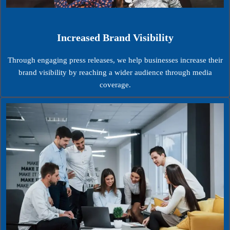
Increased Brand Visibility
Through engaging press releases, we help businesses increase their
brand visibility by reaching a wider audience through media
coverage.