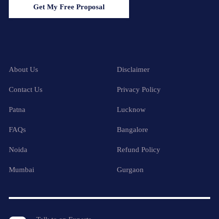
Get My Free Proposal
About Us
Disclaimer
Contact Us
Privacy Policy
Patna
Lucknow
FAQs
Bangalore
Noida
Refund Policy
Mumbai
Gurgaon