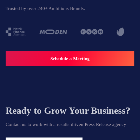
Trusted by over 240+ Ambitious Brands.
Schedule a Meeting
Ready to Grow Your Business?
Contact us to work with a results-driven Press Release agency