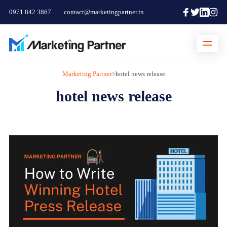
0971 842 3867
contact@marketingpartner.in
Marketing Partner
>
hotel news release
hotel news release