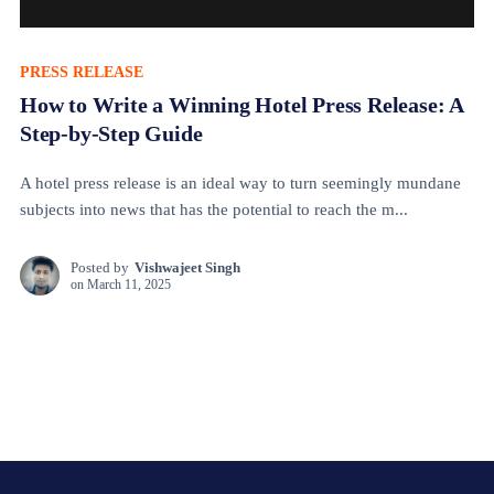
PRESS RELEASE
How to Write a Winning Hotel Press Release: A
Step-by-Step Guide
A hotel press release is an ideal way to turn seemingly mundane
subjects into news that has the potential to reach the m...
Posted by
Vishwajeet Singh
on
March 11, 2025