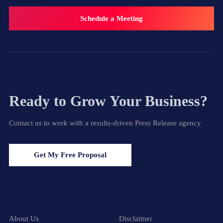
Schedule a Meeting
Ready to Grow Your Business?
Contact us to work with a results-driven Press Release agency
Get My Free Proposal
About Us
Disclaimer