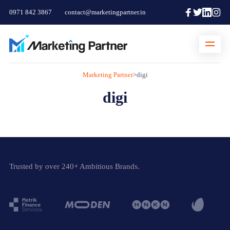
0971 842 3867
contact@marketingpartner.in
Marketing Partner
>
digi
digi
Trusted by over 240+ Ambitious Brands.