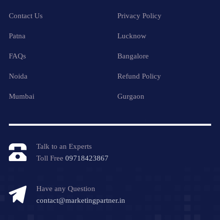
Contact Us
Privacy Policy
Patna
Lucknow
FAQs
Bangalore
Noida
Refund Policy
Mumbai
Gurgaon
Talk to an Experts
Toll Free
09718423867
Have any Question
contact@marketingpartner.in