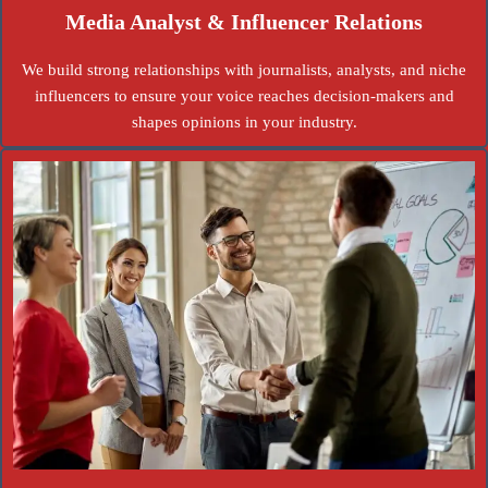
Media Analyst & Influencer Relations
We build strong relationships with journalists, analysts, and niche
influencers to ensure your voice reaches decision-makers and
shapes opinions in your industry.