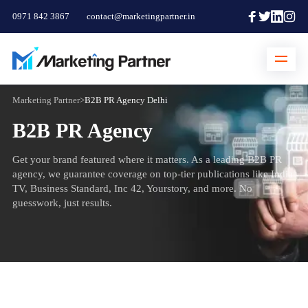
0971 842 3867
contact@marketingpartner.in
Marketing Partner
>
B2B PR Agency Delhi
B2B PR Agency
Get your brand featured where it matters. As a leading B2B PR
agency, we guarantee coverage on top-tier publications like India
TV, Business Standard, Inc 42, Yourstory, and more. No
guesswork, just results.