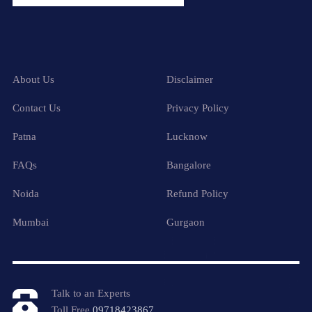
About Us
Disclaimer
Contact Us
Privacy Policy
Patna
Lucknow
FAQs
Bangalore
Noida
Refund Policy
Mumbai
Gurgaon
Talk to an Experts
Toll Free
09718423867