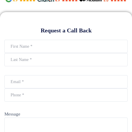
Request a Call Back
Message