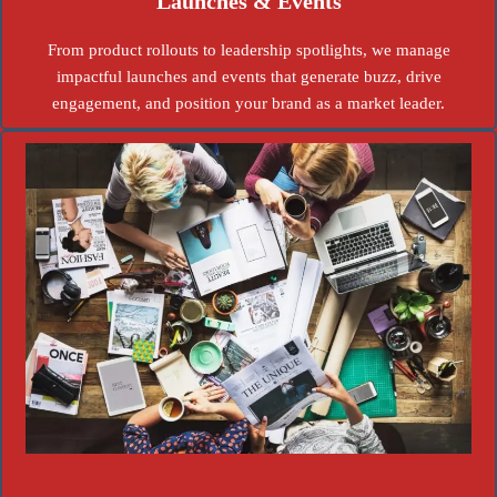
Launches & Events
From product rollouts to leadership spotlights, we manage
impactful launches and events that generate buzz, drive
engagement, and position your brand as a market leader.