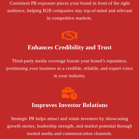
Consistent PR exposure places your brand in front of the right
audience, helping B2B companies stay top-of-mind and relevant
in competitive markets.
Enhances Credibility and Trust
Third-party media coverage boosts your brand’s reputation,
positioning your business as a credible, reliable, and expert voice
in your industry.
Improves Investor Relations
Strategic PR helps attract and retain investors by showcasing
growth stories, leadership strength, and market potential through
trusted media and communication channels.