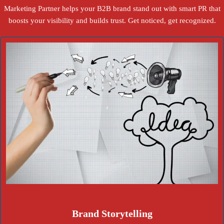
Marketing Partner helps your B2B brand stand out with smart PR that
boosts your visibility and builds trust. Get noticed, get recognized.
Brand Storytelling