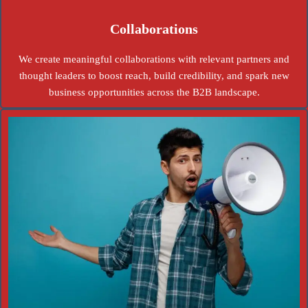
Collaborations
We create meaningful collaborations with relevant partners and
thought leaders to boost reach, build credibility, and spark new
business opportunities across the B2B landscape.