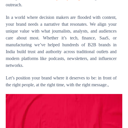
outreach.
In a world where decision makers are flooded with content,
your brand needs a narrative that resonates. We align your
unique value with what journalists, analysts, and audiences
care about most. Whether it’s tech, finance, SaaS, or
manufacturing we’ve helped hundreds of B2B brands in
India build trust and authority across traditional outlets and
modern platforms like podcasts, newsletters, and influencer
networks.
Let’s position your brand where it deserves to be: in front of
the right people, at the right time, with the right message.,