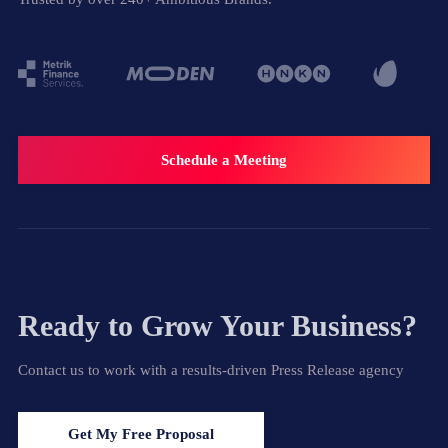
Schedule a Meeting
Ready to Grow Your Business?
Contact us to work with a results-driven Press Release agency
Get My Free Proposal