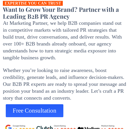
EXPERTISE YOU CAN TRUST
Want to Grow Your Brand? Partner with a
Leading B2B PR Agency
At Marketing Partner, we help B2B companies stand out
in competitive markets with tailored PR strategies that
build trust, drive conversations, and deliver results. With
over 100+ B2B brands already onboard, our agency
understands how to turn strategic media exposure into
tangible business growth.
Whether you’re looking to raise awareness, boost
credibility, generate leads, and influence decision-makers.
Our B2B PR experts are ready to spread your message and
position your brand as an industry leader. Let’s craft a PR
story that connects and converts.
Free Consultation