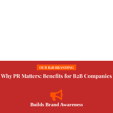
OUR B2B BRANDING
Why PR Matters: Benefits for B2B Companies
Builds Brand Awareness