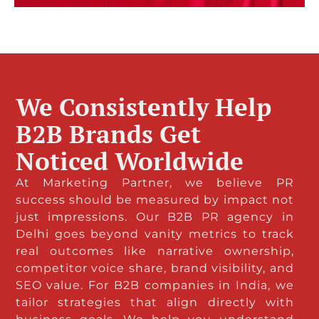
We Consistently Help
B2B Brands Get
Noticed Worldwide
At Marketing Partner, we believe PR
success should be measured by impact not
just impressions. Our B2B PR agency in
Delhi goes beyond vanity metrics to track
real outcomes like narrative ownership,
competitor voice share, brand visibility, and
SEO value. For B2B companies in India, we
tailor strategies that align directly with