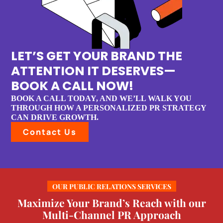
LET’S GET YOUR BRAND THE
ATTENTION IT DESERVES—
BOOK A CALL NOW!
BOOK A CALL TODAY, AND WE’LL WALK YOU
THROUGH HOW A PERSONALIZED PR STRATEGY
CAN DRIVE GROWTH.
Contact Us
OUR PUBLIC RELATIONS SERVICES
Maximize Your Brand’s Reach with our
Multi-Channel PR Approach