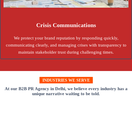
Crisis Communications
We protect your brand reputation by responding quickly,
communicating clearly, and managing crises with transparency to
maintain stakeholder trust during challenging times.
INDUSTRIES WE SERVE
At our B2B PR Agency in Delhi, we believe every industry has a
unique narrative waiting to be told.