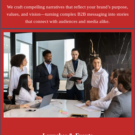
We craft compelling narratives that reflect your brand’s purpose,
values, and vision—turning complex B2B messaging into stories
that connect with audiences and media alike.