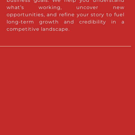
business goals. We help you understand
what’s working, uncover new
opportunities, and refine your story to fuel
long-term growth and credibility in a
competitive landscape.