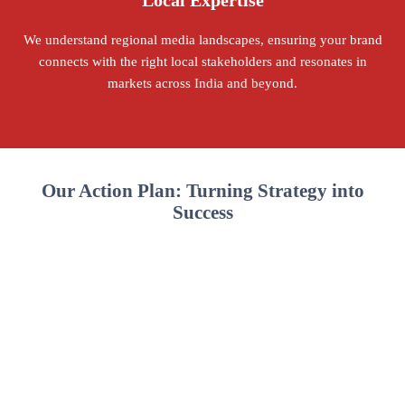
Local Expertise
We understand regional media landscapes, ensuring your brand
connects with the right local stakeholders and resonates in
markets across India and beyond.
Our Action Plan: Turning Strategy into
Success