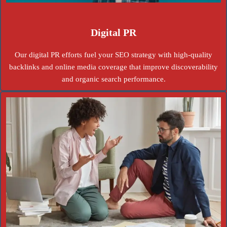
Digital PR
Our digital PR efforts fuel your SEO strategy with high-quality
backlinks and online media coverage that improve discoverability
and organic search performance.