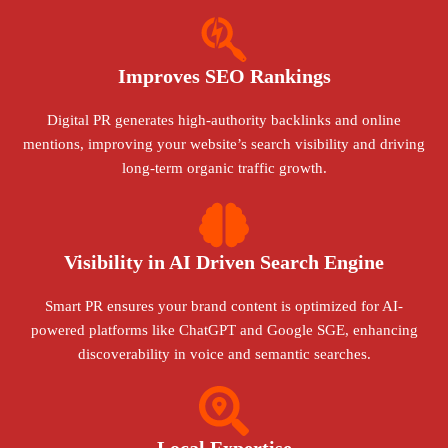
Improves SEO Rankings
Digital PR generates high-authority backlinks and online
mentions, improving your website’s search visibility and driving
long-term organic traffic growth.
Visibility in AI Driven Search Engine
Smart PR ensures your brand content is optimized for AI-
powered platforms like ChatGPT and Google SGE, enhancing
discoverability in voice and semantic searches.