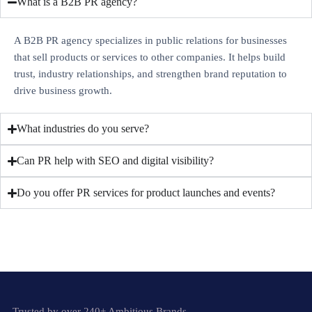
What is a B2B PR agency?
A B2B PR agency specializes in public relations for businesses
that sell products or services to other companies. It helps build
trust, industry relationships, and strengthen brand reputation to
drive business growth.
What industries do you serve?
Can PR help with SEO and digital visibility?
Do you offer PR services for product launches and events?
Trusted by over 240+ Ambitious Brands.