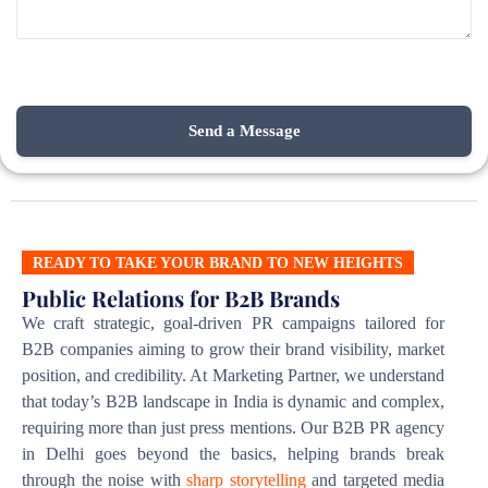
READY TO TAKE YOUR BRAND TO NEW HEIGHTS
Public Relations for B2B Brands
We craft strategic, goal-driven PR campaigns tailored for
B2B companies aiming to grow their brand visibility, market
position, and credibility. At Marketing Partner, we understand
that today’s B2B landscape in India is dynamic and complex,
requiring more than just press mentions. Our B2B PR agency
in Delhi goes beyond the basics, helping brands break
through the noise with
sharp storytelling
and targeted media