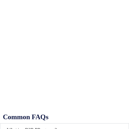
Common FAQs